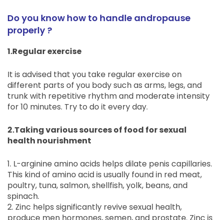
Do you know how to handle andropause
properly ?
1.Regular exercise
It is advised that you take regular exercise on
different parts of you body such as arms, legs, and
trunk with repetitive rhythm and moderate intensity
for 10 minutes. Try to do it every day.
2.Taking various sources of food for sexual
health nourishment
1. L-arginine amino acids helps dilate penis capillaries.
This kind of amino acid is usually found in red meat,
poultry, tuna, salmon, shellfish, yolk, beans, and
spinach.
2. Zinc helps significantly revive sexual health,
produce men hormones, semen, and prostate. Zinc is