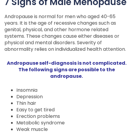
7 Signs of Male Menopause
Andropause is normal for men who aged 40-65
years. It is the age of recessive changes such as
genital, physical, and other hormone related
systems. These changes cause either diseases or
physical and mental disorders. Severity of
abnormality relies on individualized health attention.
Andropause self-diagnosis is not complicated.
The following signs are possible to the
andropause.
Insomnia
Depression
Thin hair
Easy to get tired
Erection problems
Metabolic syndrome
Weak muscle