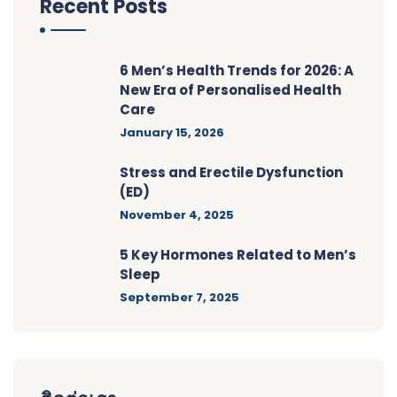
Recent Posts
6 Men’s Health Trends for 2026: A
New Era of Personalised Health
Care
January 15, 2026
Stress and Erectile Dysfunction
(ED)
November 4, 2025
5 Key Hormones Related to Men’s
Sleep
September 7, 2025