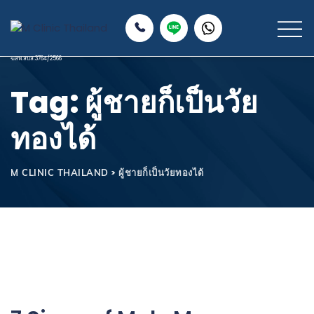
Tag: ผู้ชายก็เป็นวัย
ทองได้
>
ผู้ชายก็เป็นวัยทองได้
M CLINIC THAILAND