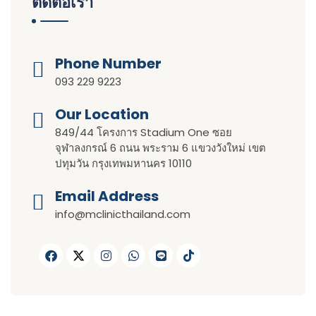
ติดต่อเรา
Phone Number
093 229 9223
Our Location​​
849/44 โครงการ Stadium One ซอย
จุฬาลงกรณ์ 6 ถนน พระราม 6 แขวงวังใหม่ เขต
ปทุมวัน กรุงเทพมหานคร 10110
Email Address
info@mclinicthailand.com