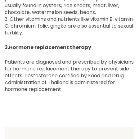
usually found in oysters, rice shoots, meat, liver,
chocolate, watermelon seeds, beans.
3. Other vitamins and nutrients like vitamin B, vitamin
C, chromium, folic, gingko are also essential to sexual
fertility.
3.Hormone replacement therapy
Patients are diagnosed and prescribed by physicians
for hormone replacement therapy to prevent side
effects. Testosterone certified by Food and Drug
Administration of Thailand is administered for
hormone replacement