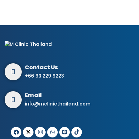
+66 93 229 9223
info@mclinicthailand.com