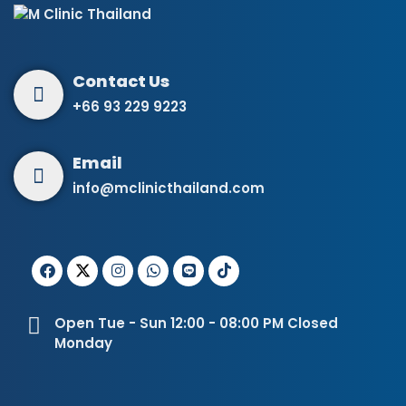
+66 93 229 9223
info@mclinicthailand.com
Open Tue - Sun 12:00 - 08:00 PM Closed
Monday