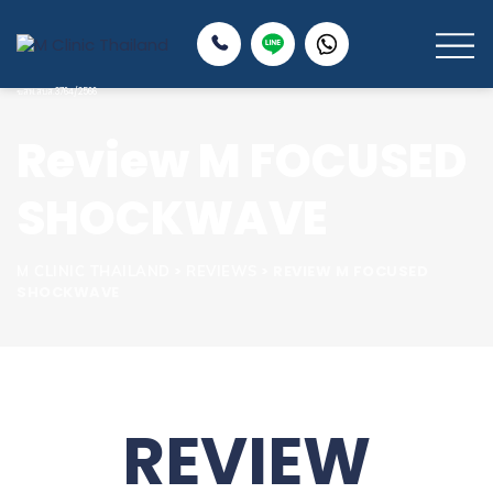
Review M FOCUSED
SHOCKWAVE
>
>
REVIEW M FOCUSED
M CLINIC THAILAND
REVIEWS
SHOCKWAVE
REVIEW