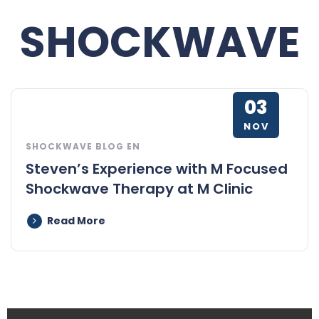
SHOCKWAVE
03
NOV
SHOCKWAVE BLOG EN
Steven’s Experience with M Focused
Shockwave Therapy at M Clinic
Read More