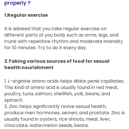
properly ?
1.Regular exercise
It is advised that you take regular exercise on
different parts of you body such as arms, legs, and
trunk with repetitive rhythm and moderate intensity
for 10 minutes. Try to do it every day.
2.Taking various sources of food for sexual
health nourishment
1. L-arginine amino acids helps dilate penis capillaries.
This kind of amino acid is usually found in red meat,
poultry, tuna, salmon, shellfish, yolk, beans, and
spinach.
2. Zinc helps significantly revive sexual health,
produce men hormones, semen, and prostate. Zinc is
usually found in oysters, rice shoots, meat, liver,
chocolate, watermelon seeds, beans.