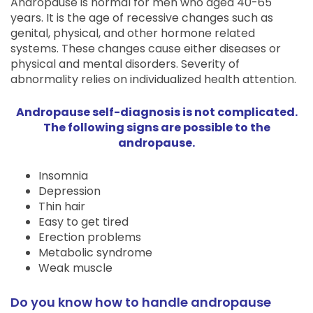
Andropause is normal for men who aged 40-65
years. It is the age of recessive changes such as
genital, physical, and other hormone related
systems. These changes cause either diseases or
physical and mental disorders. Severity of
abnormality relies on individualized health attention.
Andropause self-diagnosis is not complicated.
The following signs are possible to the
andropause.
Insomnia
Depression
Thin hair
Easy to get tired
Erection problems
Metabolic syndrome
Weak muscle
Do you know how to handle andropause