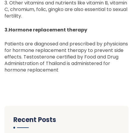
3. Other vitamins and nutrients like vitamin B, vitamin
C, chromium, folic, gingko are also essential to sexual
fertility.
3.Hormone replacement therapy
Patients are diagnosed and prescribed by physicians
for hormone replacement therapy to prevent side
effects. Testosterone certified by Food and Drug
Administration of Thailand is administered for
hormone replacement
Recent Posts