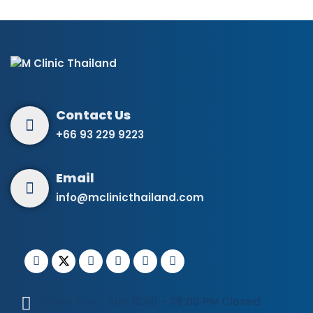
+66 93 229 9223
info@mclinicthailand.com
Open Tue - Sun 12:00 - 08:00 PM Closed