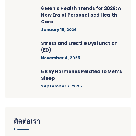
6 Men’s Health Trends for 2026: A
New Era of Personalised Health
Care
January 15, 2026
Stress and Erectile Dysfunction
(ED)
November 4, 2025
5 Key Hormones Related to Men’s
Sleep
September 7, 2025
ติดต่อเรา