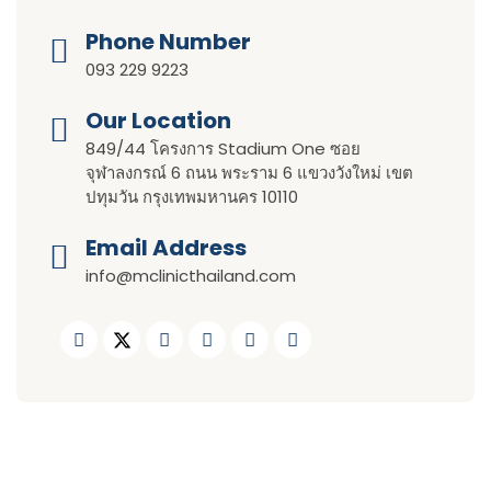
Phone Number
093 229 9223
Our Location​​
849/44 โครงการ Stadium One ซอย
จุฬาลงกรณ์ 6 ถนน พระราม 6 แขวงวังใหม่ เขต
ปทุมวัน กรุงเทพมหานคร 10110
Email Address
info@mclinicthailand.com