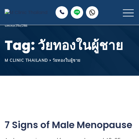
Tag: วัยทองในผู้ชาย
>
วัยทองในผู้ชาย
M CLINIC THAILAND
7 Signs of Male Menopause