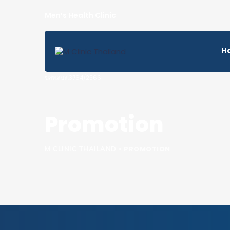
H
Promotion
>
PROMOTION
M CLINIC THAILAND