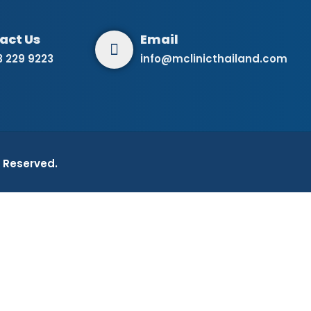
3 229 9223
info@mclinicthailand.com
ts Reserved.