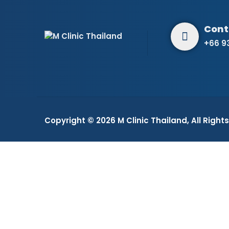
+66 9
Copyright © 2026
M Clinic Thailand
, All Righ