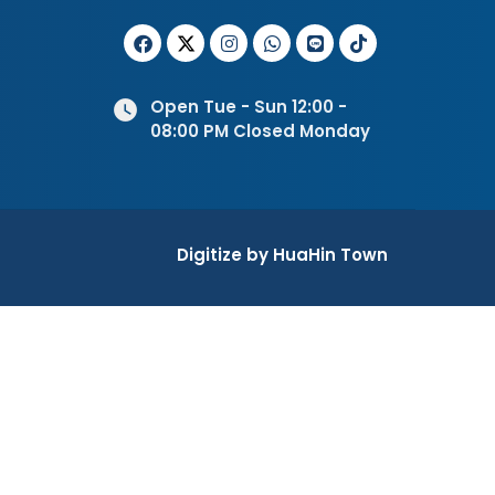
Open Tue - Sun 12:00 -
08:00 PM Closed Monday
Digitize by HuaHin Town