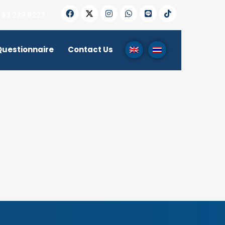
 93 229 9223
Questionnaire
Contact Us