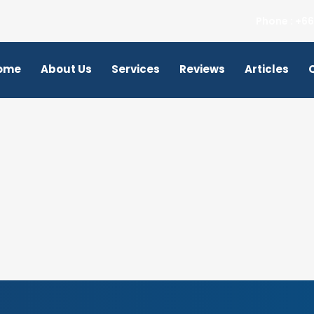
Phone : +66
ome
About Us
Services
Reviews
Articles