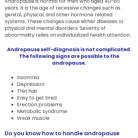
Andropause is normal for men who aged 40-65
years. It is the age of recessive changes such as
genital, physical, and other hormone related
systems. These changes cause either diseases or
physical and mental disorders. Severity of
abnormality relies on individualized health attention.
Andropause self-diagnosis is not complicated.
The following signs are possible to the
andropause.
Insomnia
Depression
Thin hair
Easy to get tired
Erection problems
Metabolic syndrome
Weak muscle
Do you know how to handle andropause