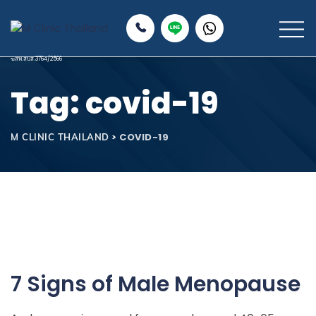
Tag: covid-19
>
COVID-19
M CLINIC THAILAND
7 Signs of Male Menopause