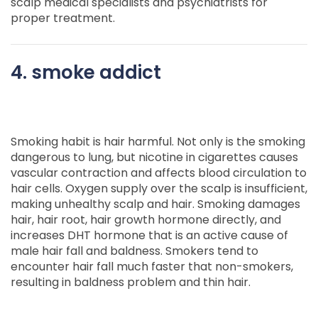
scalp medical specialists and psychiatrists for
proper treatment.
4. smoke addict
Smoking habit is hair harmful. Not only is the smoking
dangerous to lung, but nicotine in cigarettes causes
vascular contraction and affects blood circulation to
hair cells. Oxygen supply over the scalp is insufficient,
making unhealthy scalp and hair. Smoking damages
hair, hair root, hair growth hormone directly, and
increases DHT hormone that is an active cause of
male hair fall and baldness. Smokers tend to
encounter hair fall much faster that non-smokers,
resulting in baldness problem and thin hair.