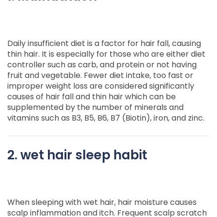
Daily insufficient diet is a factor for hair fall, causing
thin hair. It is especially for those who are either diet
controller such as carb, and protein or not having
fruit and vegetable. Fewer diet intake, too fast or
improper weight loss are considered significantly
causes of hair fall and thin hair which can be
supplemented by the number of minerals and
vitamins such as B3, B5, B6, B7 (Biotin), iron, and zinc.
2. wet hair sleep habit
When sleeping with wet hair, hair moisture causes
scalp inflammation and itch. Frequent scalp scratch