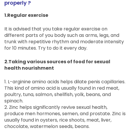
properly ?
1.Regular exercise
It is advised that you take regular exercise on
different parts of you body such as arms, legs, and
trunk with repetitive rhythm and moderate intensity
for 10 minutes. Try to do it every day.
2.Taking various sources of food for sexual
health nourishment
1. L-arginine amino acids helps dilate penis capillaries.
This kind of amino acid is usually found in red meat,
poultry, tuna, salmon, shellfish, yolk, beans, and
spinach.
2. Zinc helps significantly revive sexual health,
produce men hormones, semen, and prostate. Zinc is
usually found in oysters, rice shoots, meat, liver,
chocolate, watermelon seeds, beans.