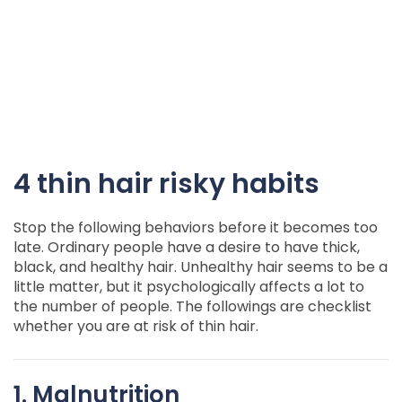
4 thin hair risky habits
Stop the following behaviors before it becomes too
late. Ordinary people have a desire to have thick,
black, and healthy hair. Unhealthy hair seems to be a
little matter, but it psychologically affects a lot to
the number of people. The followings are checklist
whether you are at risk of thin hair.
1. Malnutrition