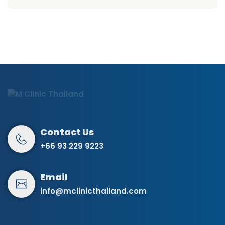
+66 93 229 9223
info@mclinicthailand.com