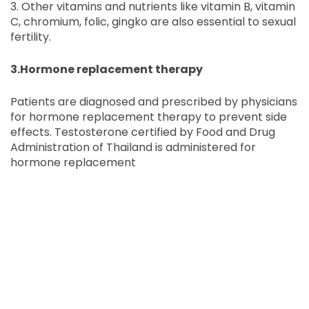
3. Other vitamins and nutrients like vitamin B, vitamin
C, chromium, folic, gingko are also essential to sexual
fertility.
3.Hormone replacement therapy
Patients are diagnosed and prescribed by physicians
for hormone replacement therapy to prevent side
effects. Testosterone certified by Food and Drug
Administration of Thailand is administered for
hormone replacement