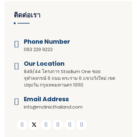
ติดต่อเรา
Phone Number
093 229 9223
Our Location​​
849/44 โครงการ Stadium One ซอย
จุฬาลงกรณ์ 6 ถนน พระราม 6 แขวงวังใหม่ เขต
ปทุมวัน กรุงเทพมหานคร 10110
Email Address
info@mclinicthailand.com