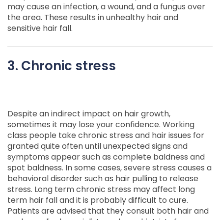
may cause an infection, a wound, and a fungus over
the area. These results in unhealthy hair and
sensitive hair fall.
3. Chronic stress
Despite an indirect impact on hair growth,
sometimes it may lose your confidence. Working
class people take chronic stress and hair issues for
granted quite often until unexpected signs and
symptoms appear such as complete baldness and
spot baldness. In some cases, severe stress causes a
behavioral disorder such as hair pulling to release
stress. Long term chronic stress may affect long
term hair fall and it is probably difficult to cure.
Patients are advised that they consult both hair and