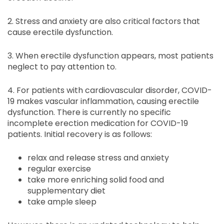
2. Stress and anxiety are also critical factors that
cause erectile dysfunction.
3. When erectile dysfunction appears, most patients
neglect to pay attention to.
4. For patients with cardiovascular disorder, COVID-
19 makes vascular inflammation, causing erectile
dysfunction. There is currently no specific
incomplete erection medication for COVID-19
patients. Initial recovery is as follows:
relax and release stress and anxiety
regular exercise
take more enriching solid food and
supplementary diet
take ample sleep