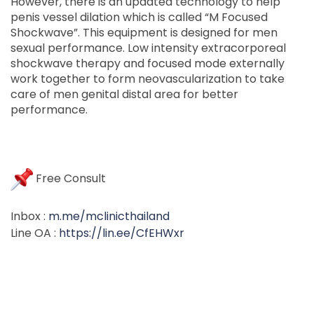
However, there is an updated technology to help
penis vessel dilation which is called “M Focused
Shockwave”. This equipment is designed for men
sexual performance. Low intensity extracorporeal
shockwave therapy and focused mode externally
work together to form neovascularization to take
care of men genital distal area for better
performance.
Free Consult
Inbox :
m.me/mclinicthailand
Line OA :
https://lin.ee/CfEHWxr