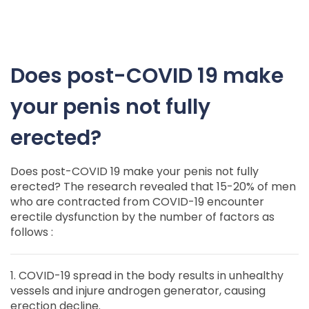
Does post-COVID 19 make
your penis not fully
erected?
Does post-COVID 19 make your penis not fully
erected? The research revealed that 15-20% of men
who are contracted from COVID-19 encounter
erectile dysfunction by the number of factors as
follows :
1. COVID-19 spread in the body results in unhealthy
vessels and injure androgen generator, causing
erection decline.