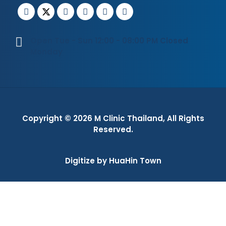
Open Tue - Sun 12:00 - 08:00 PM Closed
Monday
Copyright © 2026
M Clinic Thailand
, All Rights
Reserved.
Digitize by HuaHin Town