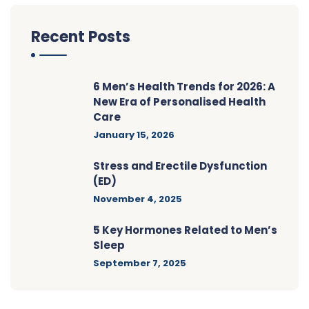
Recent Posts
6 Men’s Health Trends for 2026: A
New Era of Personalised Health
Care
January 15, 2026
Stress and Erectile Dysfunction
(ED)
November 4, 2025
5 Key Hormones Related to Men’s
Sleep
September 7, 2025