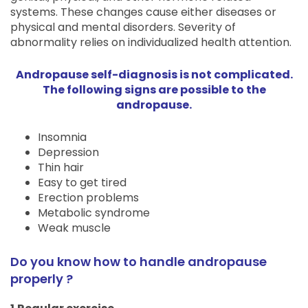
systems. These changes cause either diseases or
physical and mental disorders. Severity of
abnormality relies on individualized health attention.
Andropause self-diagnosis is not complicated.
The following signs are possible to the
andropause.
Insomnia
Depression
Thin hair
Easy to get tired
Erection problems
Metabolic syndrome
Weak muscle
Do you know how to handle andropause
properly ?