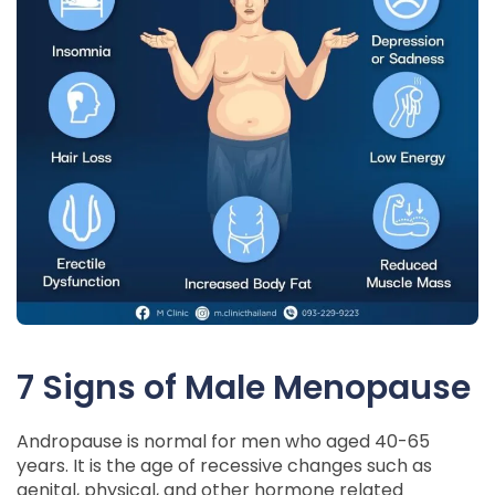
7 Signs of Male Menopause
Andropause is normal for men who aged 40-65
years. It is the age of recessive changes such as
genital, physical, and other hormone related