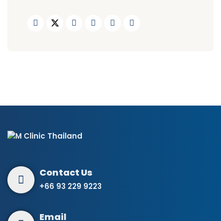
+66 93 229 9223