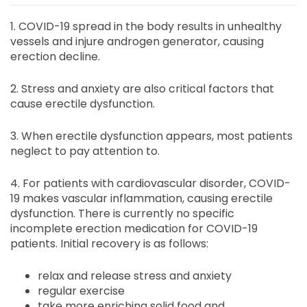
1. COVID-19 spread in the body results in unhealthy
vessels and injure androgen generator, causing
erection decline.
2. Stress and anxiety are also critical factors that
cause erectile dysfunction.
3. When erectile dysfunction appears, most patients
neglect to pay attention to.
4. For patients with cardiovascular disorder, COVID-
19 makes vascular inflammation, causing erectile
dysfunction. There is currently no specific
incomplete erection medication for COVID-19
patients. Initial recovery is as follows:
relax and release stress and anxiety
regular exercise
take more enriching solid food and