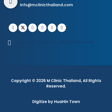
info@mclinicthailand.com
Open Tue - Sun 12:00 - 08:00 PM Closed
Monday
Copyright © 2026
M Clinic Thailand
, All Rights
Reserved.
Digitize by HuaHin Town