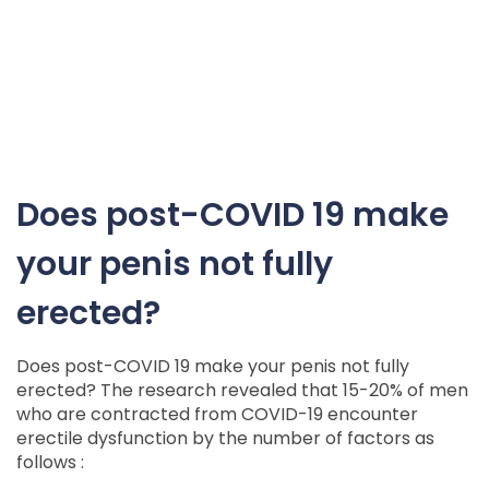
Does post-COVID 19 make
your penis not fully
erected?
Does post-COVID 19 make your penis not fully
erected? The research revealed that 15-20% of men
who are contracted from COVID-19 encounter
erectile dysfunction by the number of factors as
follows :