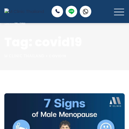
Tag: covid19
>
COVID19
M CLINIC THAILAND