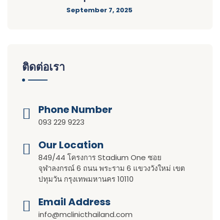
September 7, 2025
ติดต่อเรา
Phone Number
093 229 9223
Our Location​​
849/44 โครงการ Stadium One ซอย
จุฬาลงกรณ์ 6 ถนน พระราม 6 แขวงวังใหม่ เขต
ปทุมวัน กรุงเทพมหานคร 10110
Email Address
info@mclinicthailand.com