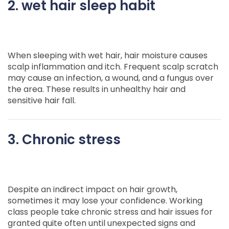
2. wet hair sleep habit
When sleeping with wet hair, hair moisture causes
scalp inflammation and itch. Frequent scalp scratch
may cause an infection, a wound, and a fungus over
the area. These results in unhealthy hair and
sensitive hair fall.
3. Chronic stress
Despite an indirect impact on hair growth,
sometimes it may lose your confidence. Working
class people take chronic stress and hair issues for
granted quite often until unexpected signs and