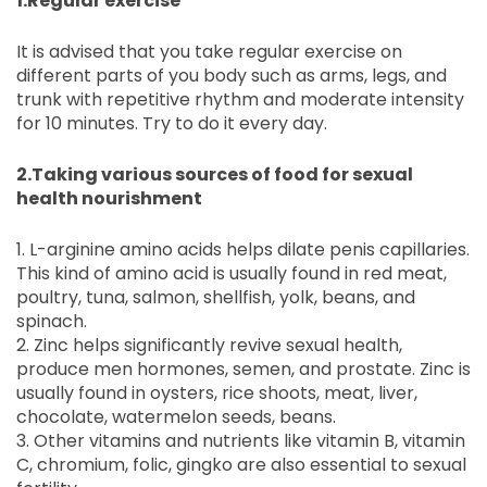
1.Regular exercise
It is advised that you take regular exercise on
different parts of you body such as arms, legs, and
trunk with repetitive rhythm and moderate intensity
for 10 minutes. Try to do it every day.
2.Taking various sources of food for sexual
health nourishment
1. L-arginine amino acids helps dilate penis capillaries.
This kind of amino acid is usually found in red meat,
poultry, tuna, salmon, shellfish, yolk, beans, and
spinach.
2. Zinc helps significantly revive sexual health,
produce men hormones, semen, and prostate. Zinc is
usually found in oysters, rice shoots, meat, liver,
chocolate, watermelon seeds, beans.
3. Other vitamins and nutrients like vitamin B, vitamin
C, chromium, folic, gingko are also essential to sexual