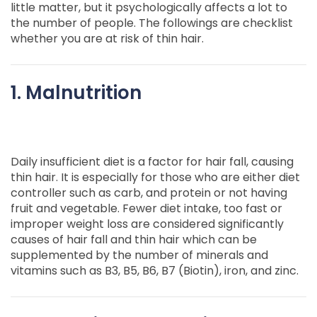
little matter, but it psychologically affects a lot to
the number of people. The followings are checklist
whether you are at risk of thin hair.
1. Malnutrition
Daily insufficient diet is a factor for hair fall, causing
thin hair. It is especially for those who are either diet
controller such as carb, and protein or not having
fruit and vegetable. Fewer diet intake, too fast or
improper weight loss are considered significantly
causes of hair fall and thin hair which can be
supplemented by the number of minerals and
vitamins such as B3, B5, B6, B7 (Biotin), iron, and zinc.