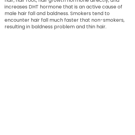
hair, hair root, hair growth hormone directly, and
increases DHT hormone that is an active cause of
male hair fall and baldness. Smokers tend to
encounter hair fall much faster that non-smokers,
resulting in baldness problem and thin hair.