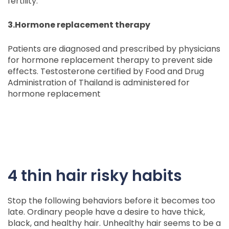
fertility.
3.Hormone replacement therapy
Patients are diagnosed and prescribed by physicians
for hormone replacement therapy to prevent side
effects. Testosterone certified by Food and Drug
Administration of Thailand is administered for
hormone replacement
4 thin hair risky habits
Stop the following behaviors before it becomes too
late. Ordinary people have a desire to have thick,
black, and healthy hair. Unhealthy hair seems to be a