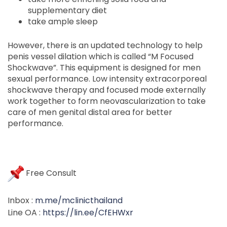
supplementary diet
take ample sleep
However, there is an updated technology to help
penis vessel dilation which is called “M Focused
Shockwave”. This equipment is designed for men
sexual performance. Low intensity extracorporeal
shockwave therapy and focused mode externally
work together to form neovascularization to take
care of men genital distal area for better
performance.
Free Consult
Inbox :
m.me/mclinicthailand
Line OA :
https://lin.ee/CfEHWxr