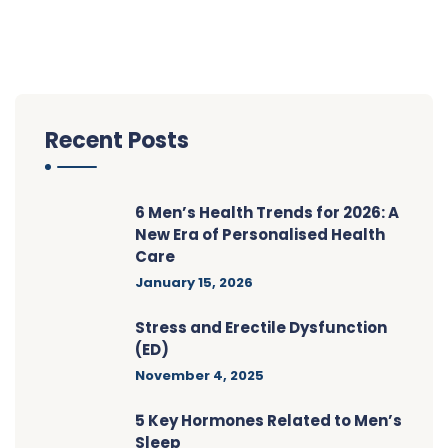
Recent Posts
6 Men’s Health Trends for 2026: A
New Era of Personalised Health
Care
January 15, 2026
Stress and Erectile Dysfunction
(ED)
November 4, 2025
5 Key Hormones Related to Men’s
Sleep