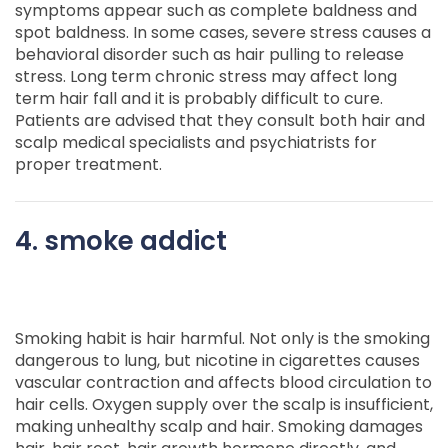
symptoms appear such as complete baldness and
spot baldness. In some cases, severe stress causes a
behavioral disorder such as hair pulling to release
stress. Long term chronic stress may affect long
term hair fall and it is probably difficult to cure.
Patients are advised that they consult both hair and
scalp medical specialists and psychiatrists for
proper treatment.
4. smoke addict
Smoking habit is hair harmful. Not only is the smoking
dangerous to lung, but nicotine in cigarettes causes
vascular contraction and affects blood circulation to
hair cells. Oxygen supply over the scalp is insufficient,
making unhealthy scalp and hair. Smoking damages