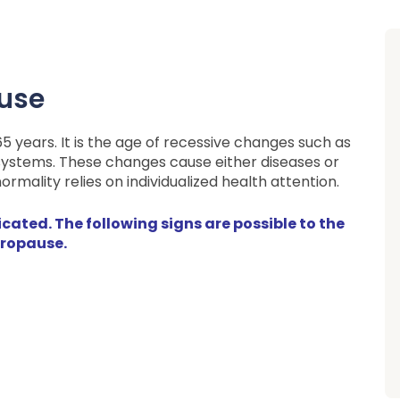
ause
years. It is the age of recessive changes such as
 systems. These changes cause either diseases or
rmality relies on individualized health attention.
ated. The following signs are possible to the
ropause.