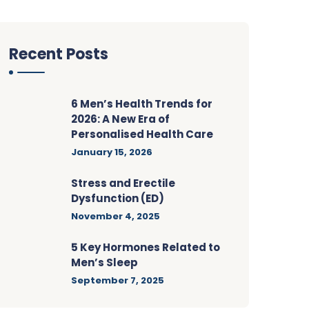
Recent Posts
6 Men’s Health Trends for
2026: A New Era of
Personalised Health Care
January 15, 2026
Stress and Erectile
Dysfunction (ED)
November 4, 2025
5 Key Hormones Related to
Men’s Sleep
September 7, 2025