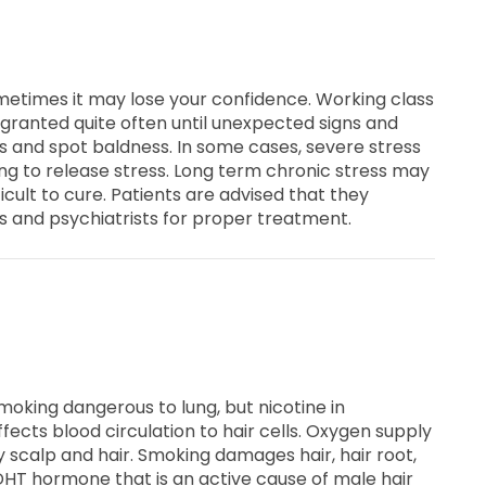
metimes it may lose your confidence. Working class
 granted quite often until unexpected signs and
and spot baldness. In some cases, severe stress
ing to release stress. Long term chronic stress may
fficult to cure. Patients are advised that they
ts and psychiatrists for proper treatment.
smoking dangerous to lung, but nicotine in
ects blood circulation to hair cells. Oxygen supply
y scalp and hair. Smoking damages hair, hair root,
DHT hormone that is an active cause of male hair