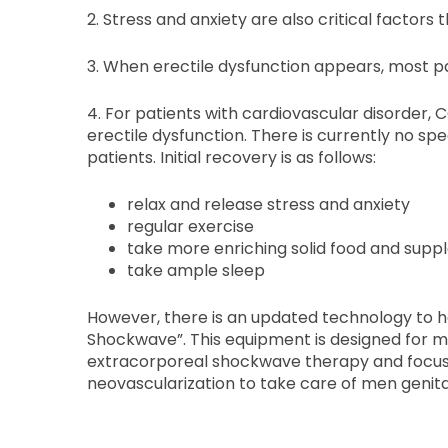
2. Stress and anxiety are also critical factors 
3. When erectile dysfunction appears, most pa
4. For patients with cardiovascular disorder,
erectile dysfunction. There is currently no s
patients. Initial recovery is as follows:
relax and release stress and anxiety
regular exercise
take more enriching solid food and supp
take ample sleep
However, there is an updated technology to he
Shockwave”. This equipment is designed for m
extracorporeal shockwave therapy and focus
neovascularization to take care of men genita