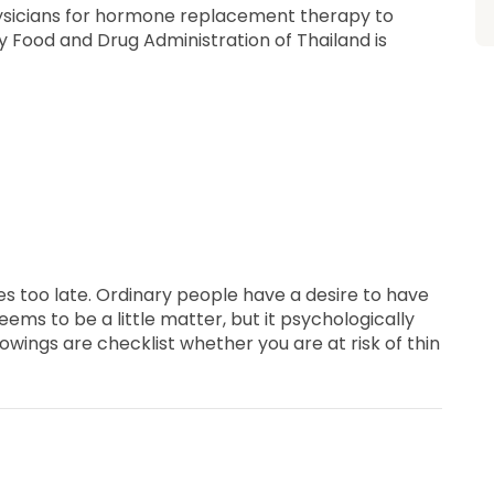
ysicians for hormone replacement therapy to
y Food and Drug Administration of Thailand is
s too late. Ordinary people have a desire to have
eems to be a little matter, but it psychologically
owings are checklist whether you are at risk of thin