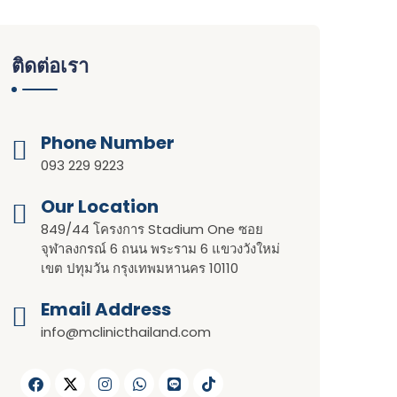
ติดต่อเรา
Phone Number
093 229 9223
Our Location​​
849/44 โครงการ Stadium One ซอย
จุฬาลงกรณ์ 6 ถนน พระราม 6 แขวงวังใหม่
เขต ปทุมวัน กรุงเทพมหานคร 10110
Email Address
info@mclinicthailand.com