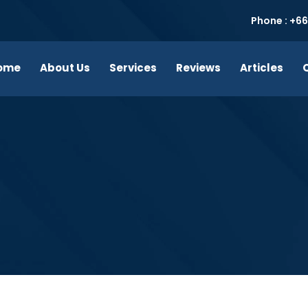
Phone : +66
ome
About Us
Services
Reviews
Articles