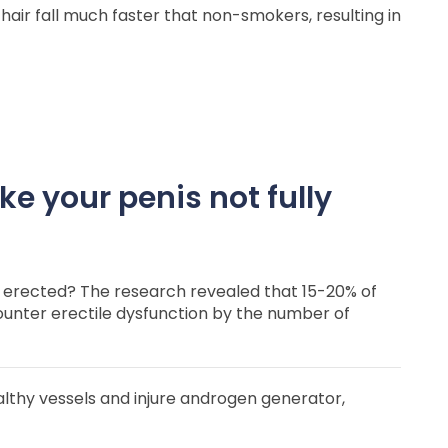
hair fall much faster that non-smokers, resulting in
e your penis not fully
 erected? The research revealed that 15-20% of
nter erectile dysfunction by the number of
althy vessels and injure androgen generator,