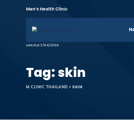
H
Tag: skin
>
SKIN
M CLINIC THAILAND