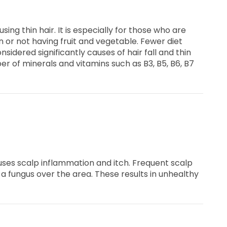
causing thin hair. It is especially for those who are
n or not having fruit and vegetable. Fewer diet
nsidered significantly causes of hair fall and thin
 of minerals and vitamins such as B3, B5, B6, B7
uses scalp inflammation and itch. Frequent scalp
a fungus over the area. These results in unhealthy