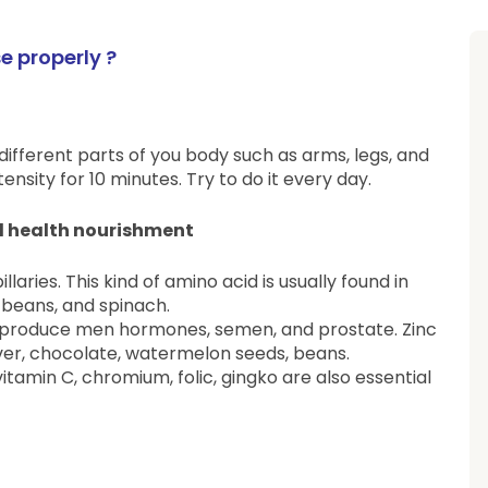
 properly ?
 different parts of you body such as arms, legs, and
nsity for 10 minutes. Try to do it every day.
al health nourishment
llaries. This kind of amino acid is usually found in
, beans, and spinach.
lth, produce men hormones, semen, and prostate. Zinc
 liver, chocolate, watermelon seeds, beans.
vitamin C, chromium, folic, gingko are also essential