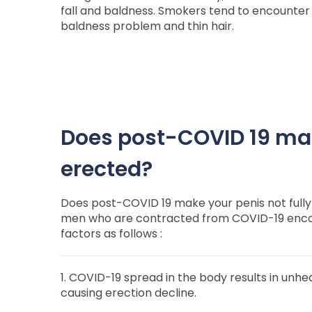
fall and baldness. Smokers tend to encounter 
baldness problem and thin hair.
Does post-COVID 19 mak
erected?
Does post-COVID 19 make your penis not fully
men who are contracted from COVID-19 encou
factors as follows :
1. COVID-19 spread in the body results in unhe
causing erection decline.