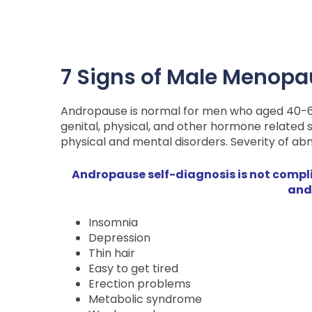
7 Signs of Male Menop
Andropause is normal for men who aged 40-65 
genital, physical, and other hormone related
physical and mental disorders. Severity of abno
Andropause self-diagnosis is not complic
and
Insomnia
Depression
Thin hair
Easy to get tired
Erection problems
Metabolic syndrome