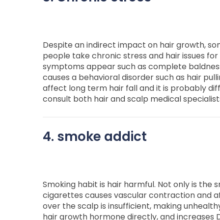
Despite an indirect impact on hair growth, so
people take chronic stress and hair issues for
symptoms appear such as complete baldness 
causes a behavioral disorder such as hair pull
affect long term hair fall and it is probably di
consult both hair and scalp medical specialis
4. smoke addict
Smoking habit is hair harmful. Not only is the 
cigarettes causes vascular contraction and aff
over the scalp is insufficient, making unhealth
hair growth hormone directly, and increases 