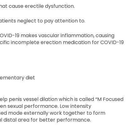
that cause erectile dysfunction.
tients neglect to pay attention to.
 COVID-19 makes vascular inflammation, causing
pecific incomplete erection medication for COVID-19
lementary diet
lp penis vessel dilation which is called “M Focused
en sexual performance. Low intensity
ed mode externally work together to form
l distal area for better performance.