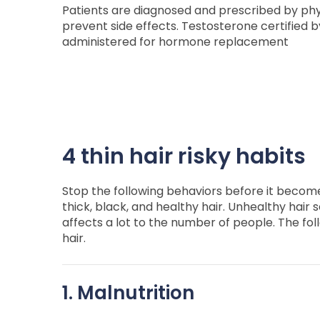
Patients are diagnosed and prescribed by ph
prevent side effects. Testosterone certified b
administered for hormone replacement
4 thin hair risky habits
Stop the following behaviors before it become
thick, black, and healthy hair. Unhealthy hair s
affects a lot to the number of people. The foll
hair.
1. Malnutrition