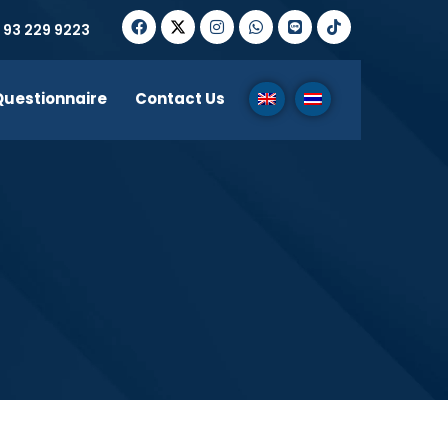
 93 229 9223
Questionnaire
Contact Us