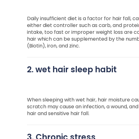
Daily insufficient diet is a factor for hair fall, 
either diet controller such as carb, and protei
intake, too fast or improper weight loss are co
hair which can be supplemented by the number
(Biotin), iron, and zinc.
2. wet hair sleep habit
When sleeping with wet hair, hair moisture ca
scratch may cause an infection, a wound, and 
hair and sensitive hair fall.
3. Chronic stress