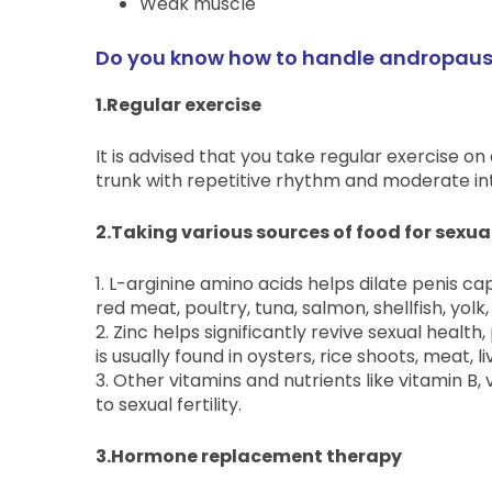
Weak muscle
Do you know how to handle andropause
1.Regular exercise
It is advised that you take regular exercise on
trunk with repetitive rhythm and moderate inte
2.Taking various sources of food for sexu
1. L-arginine amino acids helps dilate penis capi
red meat, poultry, tuna, salmon, shellfish, yolk
2. Zinc helps significantly revive sexual hea
is usually found in oysters, rice shoots, meat,
3. Other vitamins and nutrients like vitamin B, 
to sexual fertility.
3.Hormone replacement therapy