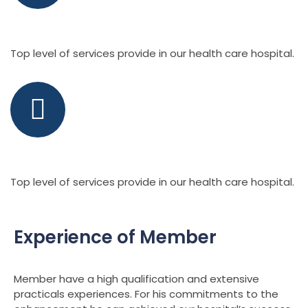
Health Care Hospital
Top level of services provide in our health care hospital.
Latest Technology
Top level of services provide in our health care hospital.
Experience of Member
Member have a high qualification and extensive
practicals experiences. For his commitments to the