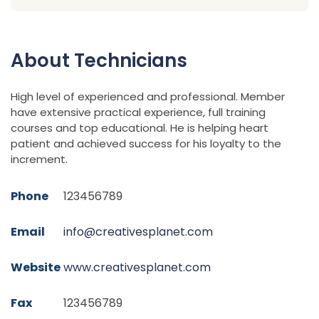
About Technicians
High level of experienced and professional. Member
have extensive practical experience, full training
courses and top educational. He is helping heart
patient and achieved success for his loyalty to the
increment.
Phone
123456789
Email
info@creativesplanet.com
Website
www.creativesplanet.com
Fax
123456789