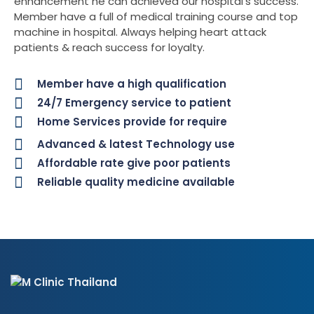
enhancement he can achieved our hospital’s success.
Member have a full of medical training course and top
machine in hospital. Always helping heart attack
patients & reach success for loyalty.
Member have a high qualification
24/7 Emergency service to patient
Home Services provide for require
Advanced & latest Technology use
Affordable rate give poor patients
Reliable quality medicine available