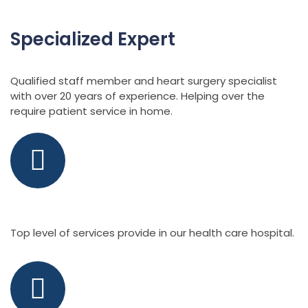
Specialized Expert
Qualified staff member and heart surgery specialist
with over 20 years of experience. Helping over the
require patient service in home.
Specialist Doctor
Top level of services provide in our health care hospital.