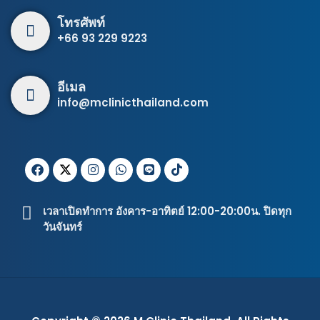
โทรศัพท์
+66 93 229 9223
อีเมล
info@mclinicthailand.com
เวลาเปิดทำการ อังคาร-อาทิตย์ 12:00-20:00น. ปิดทุก
วันจันทร์