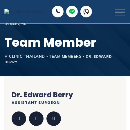
Team Member
>
>
DR. EDWARD
M CLINIC THAILAND
TEAM MEMBERS
BERRY
Dr. Edward Berry
ASSISTANT SURGEON