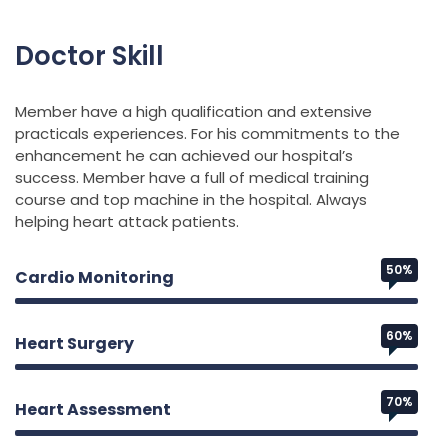
Doctor Skill
Member have a high qualification and extensive
practicals experiences. For his commitments to the
enhancement he can achieved our hospital’s
success. Member have a full of medical training
course and top machine in the hospital. Always
helping heart attack patients.
50%
Cardio Monitoring
60%
Heart Surgery
70%
Heart Assessment
Web Designer